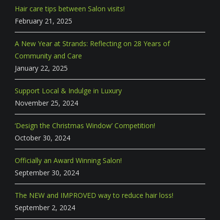
Hair care tips between Salon visits!
February 21, 2025
A New Year at Strands: Reflecting on 28 Years of
Community and Care
January 22, 2025
Support Local & Indulge in Luxury
November 25, 2024
‘Design the Christmas Window’ Competition!
October 30, 2024
Officially an Award Winning Salon!
September 30, 2024
The NEW and IMPROVED way to reduce hair loss!
September 2, 2024