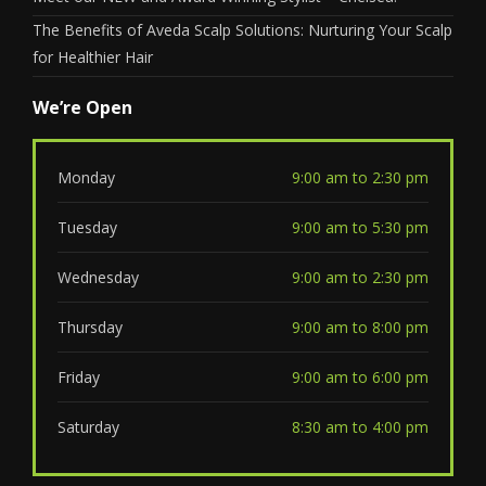
The Benefits of Aveda Scalp Solutions: Nurturing Your Scalp
for Healthier Hair
We’re Open
Monday
9:00 am to 2:30 pm
Tuesday
9:00 am to 5:30 pm
Wednesday
9:00 am to 2:30 pm
Thursday
9:00 am to 8:00 pm
Friday
9:00 am to 6:00 pm
Saturday
8:30 am to 4:00 pm