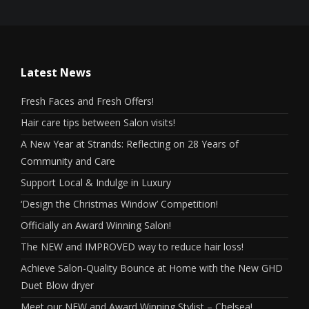
Latest News
Fresh Faces and Fresh Offers!
Hair care tips between Salon visits!
A New Year at Strands: Reflecting on 28 Years of
Community and Care
Support Local & Indulge in Luxury
‘Design the Christmas Window’ Competition!
Officially an Award Winning Salon!
The NEW and IMPROVED way to reduce hair loss!
Achieve Salon-Quality Bounce at Home with the New GHD
Duet Blow dryer
Meet our NEW and Award Winning Stylist – Chelsea!