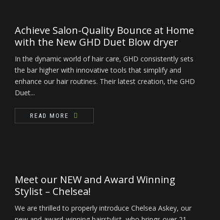
Achieve Salon-Quality Bounce at Home
with the New GHD Duet Blow dryer
In the dynamic world of hair care, GHD consistently sets
the bar higher with innovative tools that simplify and
enhance our hair routines. Their latest creation, the GHD
Duet...
READ MORE
Meet our NEW and Award Winning
Stylist – Chelsea!
We are thrilled to properly introduce Chelsea Askey, our
new and award-winning hairstylist, who brings over 21