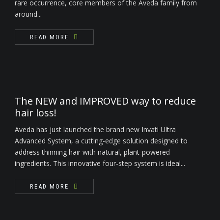
rare occurrence, core members of the Aveda family from
around...
READ MORE
The NEW and IMPROVED way to reduce
hair loss!
Aveda has just launched the brand new Invati Ultra
Advanced System, a cutting-edge solution designed to
address thinning hair with natural, plant-powered
ingredients. This innovative four-step system is ideal...
READ MORE