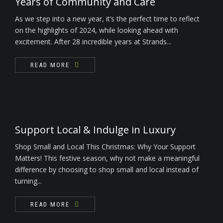
Years of Community and Care
As we step into a new year, it’s the perfect time to reflect
on the highlights of 2024, while looking ahead with
excitement. After 28 incredible years at Strands...
READ MORE
Support Local & Indulge in Luxury
Shop Small and Local This Christmas: Why Your Support
Matters! This festive season, why not make a meaningful
difference by choosing to shop small and local instead of
turning...
READ MORE