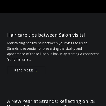
READ MORE
Nails
Waxing / Threading / Skin Tag Removal
Bride & Groom
Hair care tips between Salon visits!
Environ Electro-Sonic Facial Treatments
Maintaining healthy hair between your visits to us at
Strands is essential for preserving the vitality and
appearance of those luscious locks! By starting a consistent
‘at home’ care...
READ MORE
A New Year at Strands: Reflecting on 28