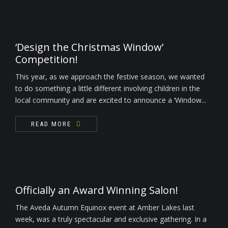
‘Design the Christmas Window’
Competition!
This year, as we approach the festive season, we wanted
to do something a little different involving children in the
local community and are excited to announce a ‘Window...
READ MORE
Officially an Award Winning Salon!
The Aveda Autumn Equinox event at Amber Lakes last
week, was a truly spectacular and exclusive gathering. In a