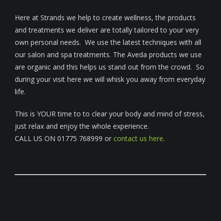
Here at Strands we help to create wellness, the products
and treatments we deliver are totally tailored to your very
own personal needs. We use the latest techniques with all
our salon and spa treatments. The Aveda products we use
are organic and this helps us stand out from the crowd. So
during your visit here we will whisk you away from everyday
life.
This is YOUR time to to clear your body and mind of stress,
just relax and enjoy the whole experience.
CALL US ON 01775 768999 or
contact us here
.