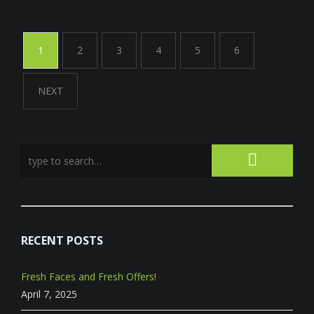
1
2
3
4
5
6
NEXT
RECENT POSTS
Fresh Faces and Fresh Offers!
April 7, 2025