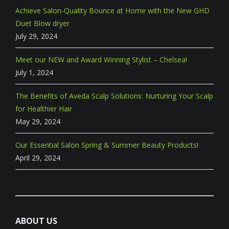
Achieve Salon-Quality Bounce at Home with the New GHD
Duet Blow dryer
July 29, 2024
Meet our NEW and Award Winning Stylist – Chelsea!
July 1, 2024
The Benefits of Aveda Scalp Solutions: Nurturing Your Scalp
for Healthier Hair
May 29, 2024
Our Essential Salon Spring & Summer Beauty Products!
April 29, 2024
ABOUT US