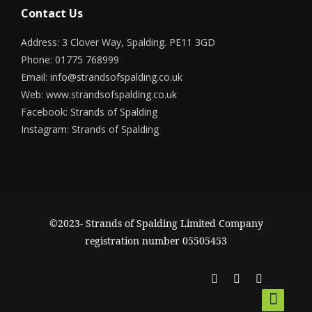
Contact Us
Address: 3 Clover Way, Spalding. PE11 3GD
Phone: 01775 768999
Email:
info@strandsofspalding.co.uk
Web:
www.strandsofspalding.co.uk
Facebook:
Strands of Spalding
Instagram:
Strands of Spalding
©2023- Strands of Spalding Limited Company
registration number 05505453