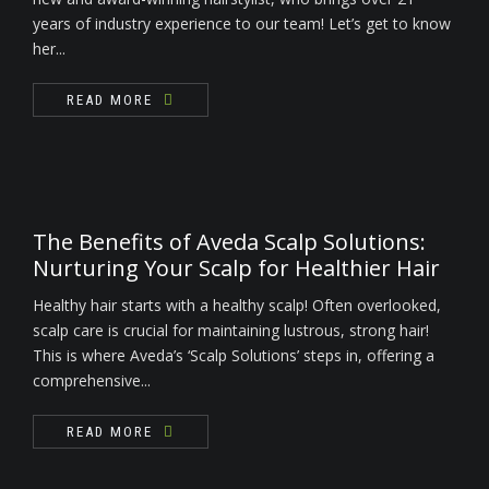
years of industry experience to our team! Let’s get to know
her...
READ MORE
The Benefits of Aveda Scalp Solutions:
Nurturing Your Scalp for Healthier Hair
Healthy hair starts with a healthy scalp! Often overlooked,
scalp care is crucial for maintaining lustrous, strong hair!
This is where Aveda’s ‘Scalp Solutions’ steps in, offering a
comprehensive...
READ MORE