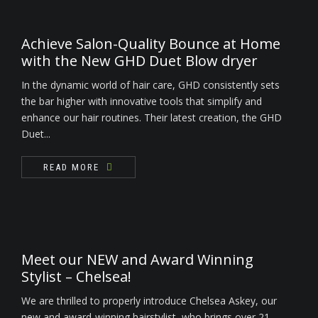
Achieve Salon-Quality Bounce at Home
with the New GHD Duet Blow dryer
In the dynamic world of hair care, GHD consistently sets
the bar higher with innovative tools that simplify and
enhance our hair routines. Their latest creation, the GHD
Duet...
READ MORE
Meet our NEW and Award Winning
Stylist – Chelsea!
We are thrilled to properly introduce Chelsea Askey, our
new and award-winning hairstylist, who brings over 21