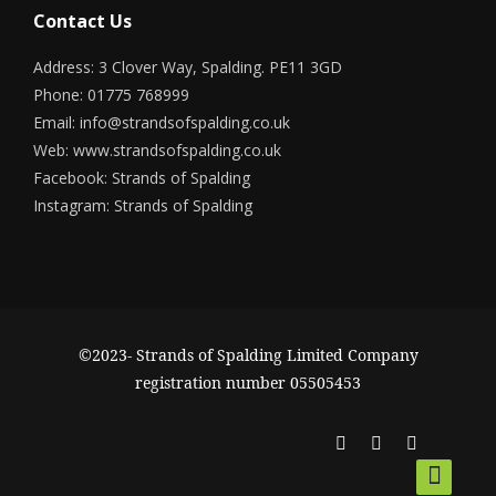
Contact Us
Address: 3 Clover Way, Spalding. PE11 3GD
Phone: 01775 768999
Email:
info@strandsofspalding.co.uk
Web:
www.strandsofspalding.co.uk
Facebook:
Strands of Spalding
Instagram:
Strands of Spalding
©2023- Strands of Spalding Limited Company
registration number 05505453