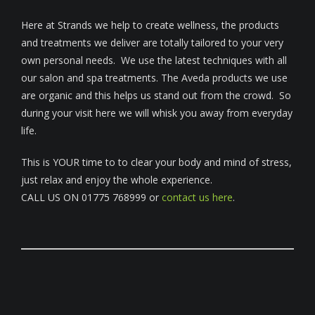
Here at Strands we help to create wellness, the products
and treatments we deliver are totally tailored to your very
own personal needs. We use the latest techniques with all
our salon and spa treatments. The Aveda products we use
are organic and this helps us stand out from the crowd. So
during your visit here we will whisk you away from everyday
life.
This is YOUR time to to clear your body and mind of stress,
just relax and enjoy the whole experience.
CALL US ON 01775 768999 or
contact us here
.