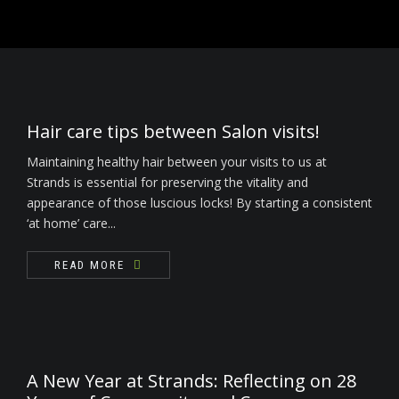
READ MORE
Nails
Waxing / Threading / Skin Tag Removal
Bride & Groom
Hair care tips between Salon visits!
Environ Electro-Sonic Facial Treatments
Maintaining healthy hair between your visits to us at
Strands is essential for preserving the vitality and
appearance of those luscious locks! By starting a consistent
‘at home’ care...
READ MORE
A New Year at Strands: Reflecting on 28