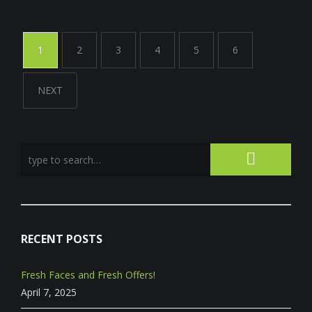
1
2
3
4
5
6
NEXT
RECENT POSTS
Fresh Faces and Fresh Offers!
April 7, 2025