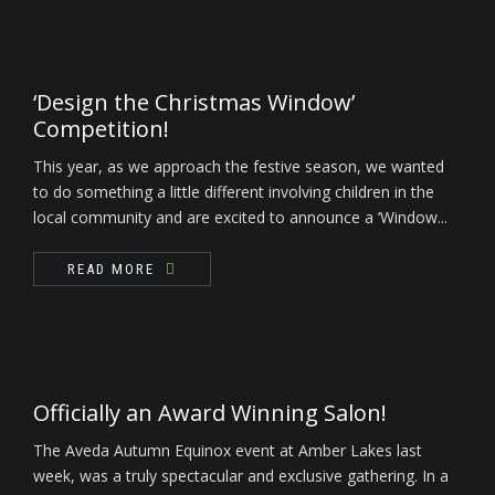
‘Design the Christmas Window’
Competition!
This year, as we approach the festive season, we wanted
to do something a little different involving children in the
local community and are excited to announce a ‘Window...
READ MORE
Officially an Award Winning Salon!
The Aveda Autumn Equinox event at Amber Lakes last
week, was a truly spectacular and exclusive gathering. In a