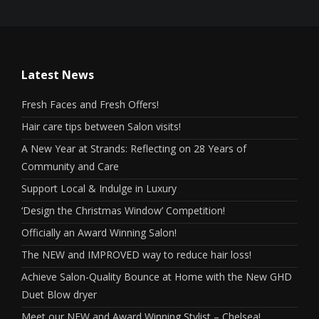
Latest News
Fresh Faces and Fresh Offers!
Hair care tips between Salon visits!
A New Year at Strands: Reflecting on 28 Years of
Community and Care
Support Local & Indulge in Luxury
‘Design the Christmas Window’ Competition!
Officially an Award Winning Salon!
The NEW and IMPROVED way to reduce hair loss!
Achieve Salon-Quality Bounce at Home with the New GHD
Duet Blow dryer
Meet our NEW and Award Winning Stylist – Chelsea!