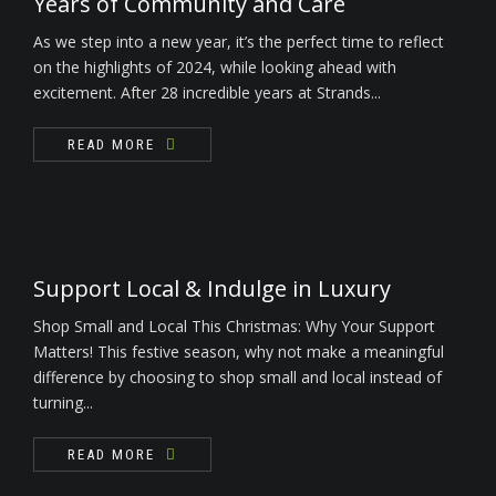
Years of Community and Care
As we step into a new year, it’s the perfect time to reflect
on the highlights of 2024, while looking ahead with
excitement. After 28 incredible years at Strands...
READ MORE
Support Local & Indulge in Luxury
Shop Small and Local This Christmas: Why Your Support
Matters! This festive season, why not make a meaningful
difference by choosing to shop small and local instead of
turning...
READ MORE