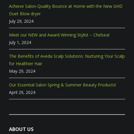
Achieve Salon-Quality Bounce at Home with the New GHD
Duet Blow dryer
July 29, 2024
Meet our NEW and Award Winning Stylist – Chelsea!
July 1, 2024
The Benefits of Aveda Scalp Solutions: Nurturing Your Scalp
for Healthier Hair
May 29, 2024
Our Essential Salon Spring & Summer Beauty Products!
April 29, 2024
ABOUT US