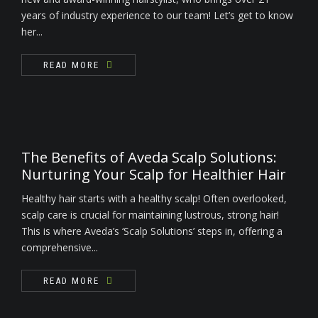
years of industry experience to our team! Let’s get to know
her...
READ MORE
The Benefits of Aveda Scalp Solutions:
Nurturing Your Scalp for Healthier Hair
Healthy hair starts with a healthy scalp! Often overlooked,
scalp care is crucial for maintaining lustrous, strong hair!
This is where Aveda’s ‘Scalp Solutions’ steps in, offering a
comprehensive...
READ MORE