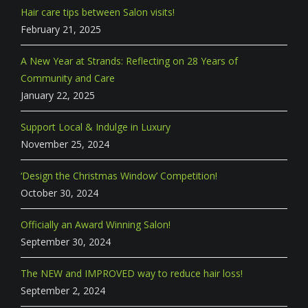
Hair care tips between Salon visits!
February 21, 2025
A New Year at Strands: Reflecting on 28 Years of
Community and Care
January 22, 2025
Support Local & Indulge in Luxury
November 25, 2024
‘Design the Christmas Window’ Competition!
October 30, 2024
Officially an Award Winning Salon!
September 30, 2024
The NEW and IMPROVED way to reduce hair loss!
September 2, 2024