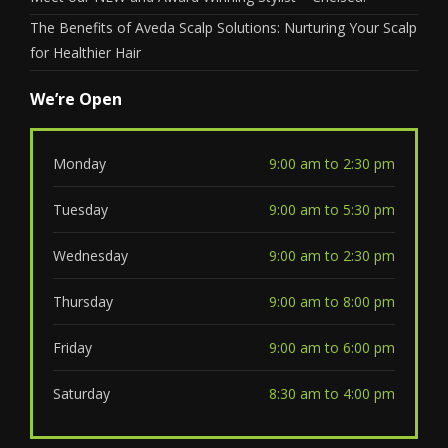
The Benefits of Aveda Scalp Solutions: Nurturing Your Scalp
for Healthier Hair
We’re Open
Monday
9:00 am to 2:30 pm
Tuesday
9:00 am to 5:30 pm
Wednesday
9:00 am to 2:30 pm
Thursday
9:00 am to 8:00 pm
Friday
9:00 am to 6:00 pm
Saturday
8:30 am to 4:00 pm