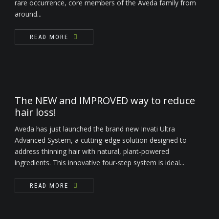
rare occurrence, core members of the Aveda family from
around...
READ MORE
The NEW and IMPROVED way to reduce
hair loss!
Aveda has just launched the brand new Invati Ultra
Advanced System, a cutting-edge solution designed to
address thinning hair with natural, plant-powered
ingredients. This innovative four-step system is ideal...
READ MORE