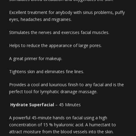
Excellent treatment for anybody with sinus problems, puffy
eyes, headaches and migraines.
Stimulates the nerves and exercises facial muscles.
Helps to reduce the appearance of large pores.
A great primer for makeup.
Tightens skin and eliminates fine lines.
Provides a cool and luxurious finish to any facial and is the
perfect tool for lymphatic drainage massage.
Hydrate Superfacial
– 45 Minutes
A powerful 45-minute hands on facial using a high
concentration of 15 % hyaluronic acid. A humectant to
attract moisture from the blood vessels into the skin.