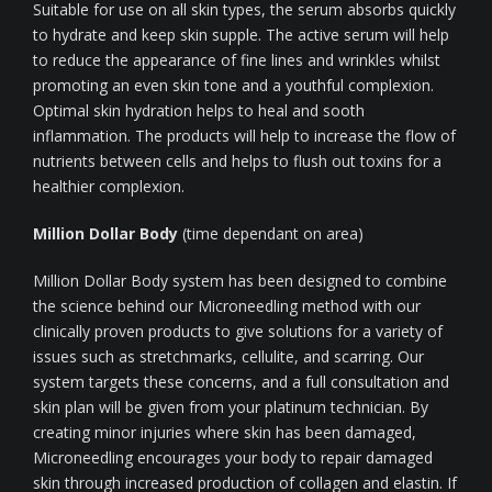
Suitable for use on all skin types, the serum absorbs quickly
to hydrate and keep skin supple. The active serum will help
to reduce the appearance of fine lines and wrinkles whilst
promoting an even skin tone and a youthful complexion.
Optimal skin hydration helps to heal and sooth
inflammation. The products will help to increase the flow of
nutrients between cells and helps to flush out toxins for a
healthier complexion.
Million Dollar Body
(time dependant on area)
Million Dollar Body system has been designed to combine
the science behind our Microneedling method with our
clinically proven products to give solutions for a variety of
issues such as stretchmarks, cellulite, and scarring. Our
system targets these concerns, and a full consultation and
skin plan will be given from your platinum technician. By
creating minor injuries where skin has been damaged,
Microneedling encourages your body to repair damaged
skin through increased production of collagen and elastin. If