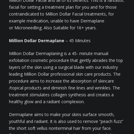
Million Dollar Facial and all of its benefits. This is a fantastic
facial for setting a treatment plan for you and for those
contraindicated to Million Dollar Facial treatments, for
example medication, unable to have Dermaplane
or Microneedling. Also Suitable for 16+ years.
Million Dollar Dermaplane
– 45 Minutes
Million Dollar Dermaplaning is a 45- minute manual
exfoliation cosmetic procedure that gently abrades the top
layers of the skin using a surgical blade with our industry
leading Million Dollar professional skin care products. The
procedure aims to increase the absorption of skincare
/topical products and diminish fine lines and wrinkles. The
treatment stimulates collagen synthesis and creates a
healthy glow and a radiant complexion.
Dermaplane aims to make your skins surface smooth,
youthful and radiant. It is also used to remove “peach fuzz”
the short soft vellus nonterminal hair from your face.