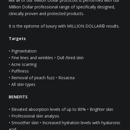
like all of our Million Dollar protocols is performed with our
Million Dollar professional range of specifically designed,
clinically proven and protected products.
It is the epitome of luxury with MILLION DOLLAR© results.
Targets
• Pigmentation
• Fine lines and wrinkles • Dull /tired skin
• Acne scarring
• Puffiness
• Removal of peach fuzz • Rosacea
• All skin types
BENEFITS
• Elevated absorption levels of up to 80% • Brighter skin
• Professional skin analysis
• Smoother skin • Increased hydration levels with hyaluronic
acid