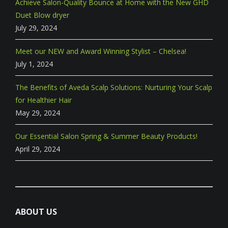
Achieve Salon-Quality Bounce at Home with the New GHD
Duet Blow dryer
July 29, 2024
Meet our NEW and Award Winning Stylist – Chelsea!
July 1, 2024
The Benefits of Aveda Scalp Solutions: Nurturing Your Scalp
for Healthier Hair
May 29, 2024
Our Essential Salon Spring & Summer Beauty Products!
April 29, 2024
ABOUT US