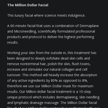
The Million Dollar Facial
This luxury facial where science meets indulgence.
A 60-minute facial that uses a combination of Dermaplane
and Microneedling, scientifically formulated professional
products and protocol to deliver the highest performing
results.
Working your skin from the outside in, this treatment has
been designed to deeply exfoliate dead skin cells and
remove nonterminal hair, polish the skin, flush toxins,
increase and stimulate our natural collagen and cell
turnover. This method will heavily increase the absorption
of any active ingredients by 80% as opposed to 8%,
therefore we use our Million Dollar mask for maximum
results. Our Million-dollar facial treatment is a 10-step
unique protocol which includes dermaplaning, skin needling
and lymphatic drainage massage. The Million Dollar facial