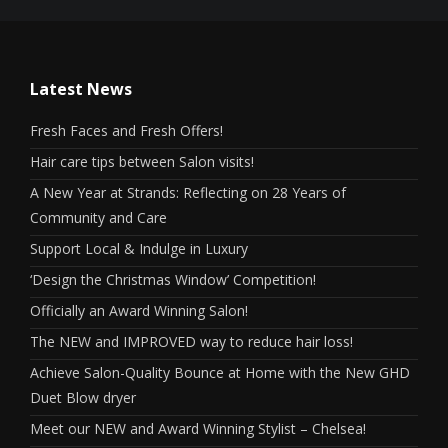
Latest News
Fresh Faces and Fresh Offers!
Hair care tips between Salon visits!
A New Year at Strands: Reflecting on 28 Years of
Community and Care
Support Local & Indulge in Luxury
‘Design the Christmas Window’ Competition!
Officially an Award Winning Salon!
The NEW and IMPROVED way to reduce hair loss!
Achieve Salon-Quality Bounce at Home with the New GHD
Duet Blow dryer
Meet our NEW and Award Winning Stylist – Chelsea!