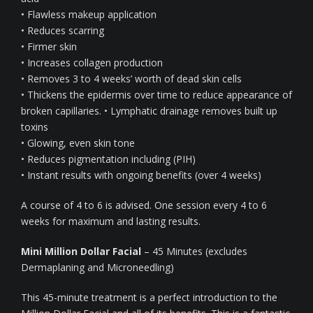
• Flawless makeup application
• Reduces scarring
• Firmer skin
• Increases collagen production
• Removes 3 to 4 weeks’ worth of dead skin cells
• Thickens the epidermis over time to reduce appearance of
broken capillaries. • Lymphatic drainage removes built up
toxins
• Glowing, even skin tone
• Reduces pigmentation including (PIH)
• Instant results with ongoing benefits (over 4 weeks)
A course of 4 to 6 is advised. One session every 4 to 6
weeks for maximum and lasting results.
Mini Million Dollar Facial
– 45 Minutes (excludes
Dermaplaning and Microneedling)
This 45-minute treatment is a perfect introduction to the