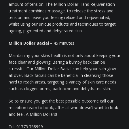
amount of tension. The Million Dollar Hand Rejuvenation
treatment combines massage, to release the stress and
tension and leave you feeling relaxed and rejuvenated,
whilst using our unique products and techniques to target
ageing, pigmented and dehydrated skin.
Million Dollar Bacial –
45 minutes
Maintaining your skins health is not only about keeping your
face clear and glowing. Baring a bumpy back can be
stressful. Our Million Dollar Bacial can help your skin glow
all over. Back facials can be beneficial in cleansing those
hard to reach areas, targeting a variety of skin care needs
such as clogged pores, back acne and dehydrated skin.
So to ensure you get the best possible outcome call our
reception team to book, after all who doesn’t want to look
and feel, A Million Dollars!
Tel: 01775 768999