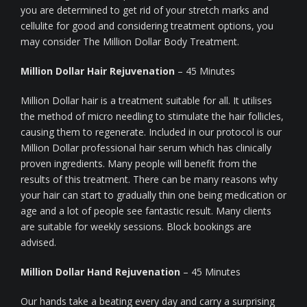
you are determined to get rid of your stretch marks and
cellulite for good and considering treatment options, you
may consider The Million Dollar Body Treatment.
Million Dollar Hair Rejuvenation
– 45 Minutes
Million Dollar hair is a treatment suitable for all. It utilises
the method of micro needling to stimulate the hair follicles,
causing them to regenerate. Included in our protocol is our
Million Dollar professional hair serum which has clinically
proven ingredients. Many people will benefit from the
results of this treatment. There can be many reasons why
your hair can start to gradually thin one being medication or
age and a lot of people see fantastic result. Many clients
are suitable for weekly sessions. Block bookings are
advised.
Million Dollar Hand Rejuvenation
– 45 Minutes
Our hands take a beating every day and carry a surprising