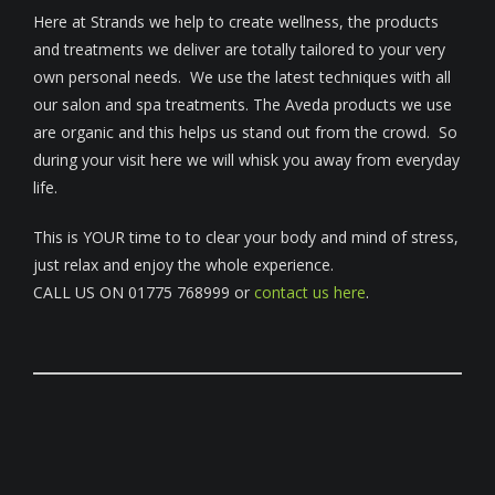
Here at Strands we help to create wellness, the products
and treatments we deliver are totally tailored to your very
own personal needs. We use the latest techniques with all
our salon and spa treatments. The Aveda products we use
are organic and this helps us stand out from the crowd. So
during your visit here we will whisk you away from everyday
life.
This is YOUR time to to clear your body and mind of stress,
just relax and enjoy the whole experience.
CALL US ON 01775 768999 or
contact us here
.