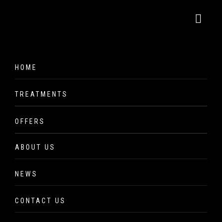
Million Dollar
HOME
Facial
TREATMENTS
Hair
OFFERS
Lash, Brow & Make Up
Shop the Brands
ABOUT US
Facials
NEWS
Massage & Body Treatment
Million Dollar Facial
CONTACT US
Million Dollar platinum technicians are part of a worldwide
CACI Non-Surgical Treatments
brand that are followed and endorsed by skin specialists,