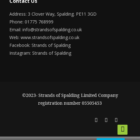
Contact Us
Address: 3 Clover Way, Spalding. PE11 3GD
Phone: 01775 768999
Email:
info@strandsofspalding.co.uk
Web:
www.strandsofspalding.co.uk
Facebook:
Strands of Spalding
Instagram:
Strands of Spalding
©2023- Strands of Spalding Limited Company
registration number 05505453