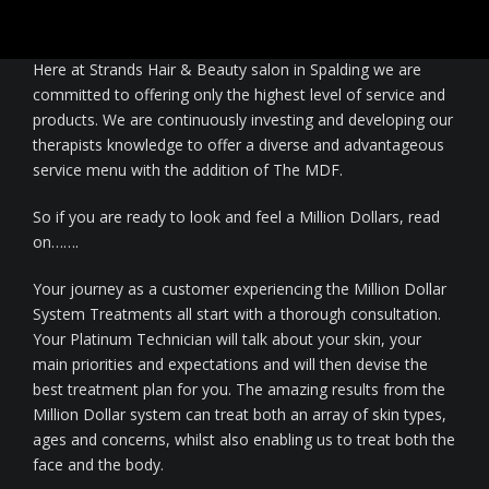
beauty therapists, medics and celebrities.
Nails
Here at Strands Hair & Beauty salon in Spalding we are
Waxing / Threading / Skin Tag Removal
committed to offering only the highest level of service and
products. We are continuously investing and developing our
Bride & Groom
therapists knowledge to offer a diverse and advantageous
service menu with the addition of The MDF.
Environ Electro-Sonic Facial Treatments
So if you are ready to look and feel a Million Dollars, read
on…….
Your journey as a customer experiencing the Million Dollar
System Treatments all start with a thorough consultation.
Your Platinum Technician will talk about your skin, your
main priorities and expectations and will then devise the
best treatment plan for you. The amazing results from the
Million Dollar system can treat both an array of skin types,
ages and concerns, whilst also enabling us to treat both the
face and the body.