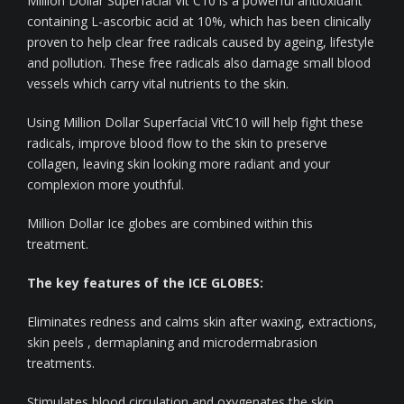
Million Dollar Superfacial Vit C10 is a powerful antioxidant
containing L-ascorbic acid at 10%, which has been clinically
proven to help clear free radicals caused by ageing, lifestyle
and pollution. These free radicals also damage small blood
vessels which carry vital nutrients to the skin.
Using Million Dollar Superfacial VitC10 will help fight these
radicals, improve blood flow to the skin to preserve
collagen, leaving skin looking more radiant and your
complexion more youthful.
Million Dollar Ice globes are combined within this
treatment.
The key features of the ICE GLOBES:
Eliminates redness and calms skin after waxing, extractions,
skin peels , dermaplaning and microdermabrasion
treatments.
Stimulates blood circulation and oxygenates the skin.