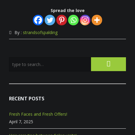
Spread the love
By :
strandsofspalding
RECENT POSTS
Fresh Faces and Fresh Offers!
April 7, 2025