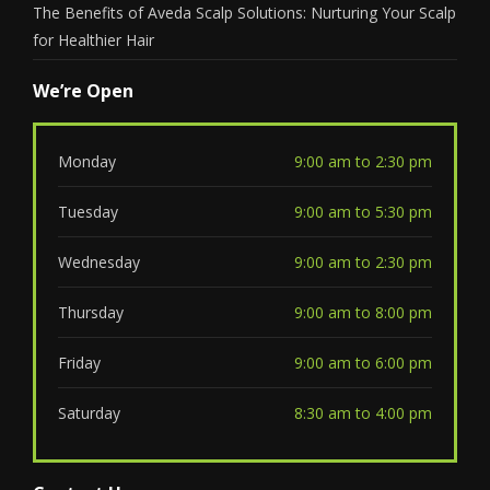
The Benefits of Aveda Scalp Solutions: Nurturing Your Scalp
for Healthier Hair
We’re Open
Monday
9:00 am to 2:30 pm
Tuesday
9:00 am to 5:30 pm
Wednesday
9:00 am to 2:30 pm
Thursday
9:00 am to 8:00 pm
Friday
9:00 am to 6:00 pm
Saturday
8:30 am to 4:00 pm