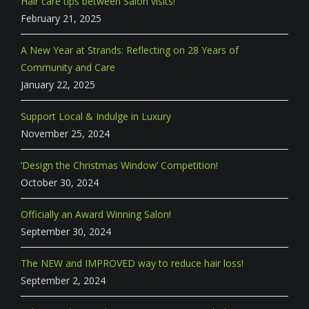
Hair care tips between Salon visits!
February 21, 2025
A New Year at Strands: Reflecting on 28 Years of
Community and Care
January 22, 2025
Support Local & Indulge in Luxury
November 25, 2024
‘Design the Christmas Window’ Competition!
October 30, 2024
Officially an Award Winning Salon!
September 30, 2024
The NEW and IMPROVED way to reduce hair loss!
September 2, 2024