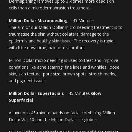
Dermaplaning removes up to 3 x times more dead skin
cells than a microdermabrasion treatment.
Million Dollar Microneedling
– 45 Minutes
The aim of our Million Dollar micro needling treatment is to
traumatise the skin without collateral damage to the
epidermis and healthy skin tissue. The recovery is rapid,
with little downtime, pain or discomfort.
Million Dollar micro needling is used to treat and improve
conditions like acne scarring, fine lines and wrinkles, loose
skin, skin texture, pore size, brown spots, stretch marks,
and pigment issues.
Million Dollar Superfacials
– 45 Minutes
Glow
Superfacial
A luxurious 45-minute hands on facial combining Million
Dollar Vit c10 and the Million Dollar Ice globes.