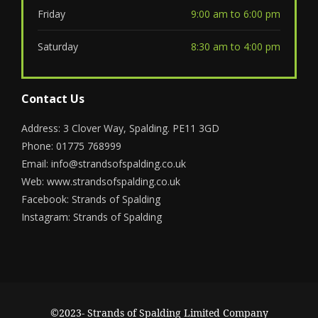
Friday
9:00 am to 6:00 pm
Saturday
8:30 am to 4:00 pm
Contact Us
Address: 3 Clover Way, Spalding. PE11 3GD
Phone: 01775 768999
Email:
info@strandsofspalding.co.uk
Web:
www.strandsofspalding.co.uk
Facebook:
Strands of Spalding
Instagram:
Strands of Spalding
©2023- Strands of Spalding Limited Company