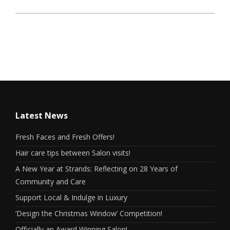
Latest News
Fresh Faces and Fresh Offers!
Hair care tips between Salon visits!
A New Year at Strands: Reflecting on 28 Years of
Community and Care
Support Local & Indulge in Luxury
‘Design the Christmas Window’ Competition!
Officially an Award Winning Salon!