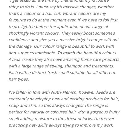
“I get asked all the time by clients what my favourite
thing to do is, I must say it’s massive changes, whether
that’s a colour or a hair cut. Vibrant colours are my
favourite to do at the moment even if we have to foil first
to pre lighten before the application of our range of
shockingly vibrant colours. They easily boost someone’s
confidence and give you a massive bright change without
the damage. Our colour range is beautiful to work with
and super customisable. To match the beautiful colours
Aveda create they also have amazing home care products
with a large range of styling, shampoo and treatments.
Each with a distinct fresh smell suitable for all different
hair types.
I’ve fallen in love with Nutri-Plenish, however Aveda are
constantly developing new and exciting products for hair,
scalp and skin, so this always changes! The range is
perfect for natural or coloured hair with a gorgeous fruity
smell adding moisture to the driest of locks. I’m forever
practicing new skills always trying to improve my work