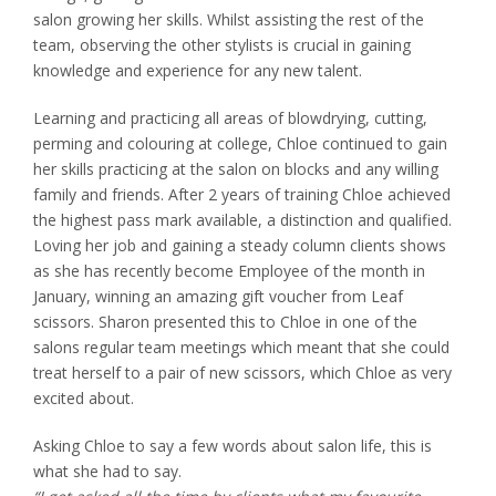
salon growing her skills. Whilst assisting the rest of the
team, observing the other stylists is crucial in gaining
knowledge and experience for any new talent.
Learning and practicing all areas of blowdrying, cutting,
perming and colouring at college, Chloe continued to gain
her skills practicing at the salon on blocks and any willing
family and friends. After 2 years of training Chloe achieved
the highest pass mark available, a distinction and qualified.
Loving her job and gaining a steady column clients shows
as she has recently become Employee of the month in
January, winning an amazing gift voucher from Leaf
scissors. Sharon presented this to Chloe in one of the
salons regular team meetings which meant that she could
treat herself to a pair of new scissors, which Chloe as very
excited about.
Asking Chloe to say a few words about salon life, this is
what she had to say.