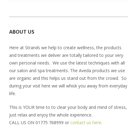
ABOUT US
Here at Strands we help to create wellness, the products
and treatments we deliver are totally tailored to your very
own personal needs. We use the latest techniques with all
our salon and spa treatments. The Aveda products we use
are organic and this helps us stand out from the crowd. So
during your visit here we will whisk you away from everyday
life.
This is YOUR time to to clear your body and mind of stress,
just relax and enjoy the whole experience.
CALL US ON 01775 768999 or
contact us here
.