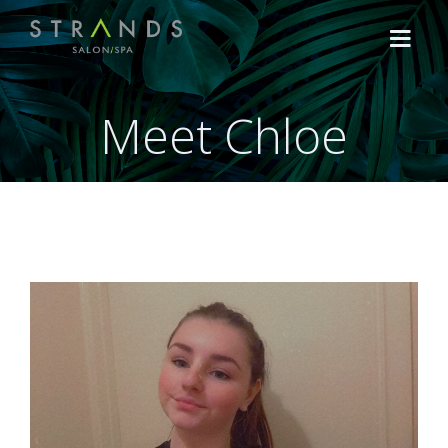
Meet Chloe
HOME
TREATMENTS
Hair
OFFERS
Lash, Brow & Make Up
Shop the Brands
ABOUT US
Facials
NEWS
Massage & Body Treatment
CONTACT US
CACI Non-Surgical Treatments