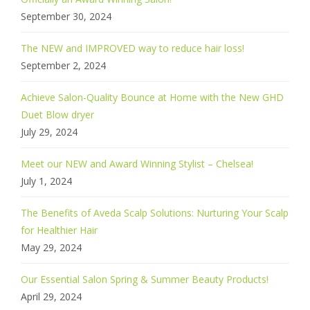
September 30, 2024
The NEW and IMPROVED way to reduce hair loss!
September 2, 2024
Achieve Salon-Quality Bounce at Home with the New GHD
Duet Blow dryer
July 29, 2024
Meet our NEW and Award Winning Stylist – Chelsea!
July 1, 2024
The Benefits of Aveda Scalp Solutions: Nurturing Your Scalp
for Healthier Hair
May 29, 2024
Our Essential Salon Spring & Summer Beauty Products!
April 29, 2024