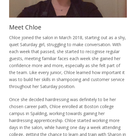
Nails
Waxing / Threading / Skin Tag Removal
Meet Chloe
Bride & Groom
Chloe joined the salon in March 2018, starting out as a shy,
quiet Saturday girl, struggling to make conversation. With
Environ Electro-Sonic Facial Treatments
each week that passed, she started to recognise regular
guests, meeting familiar faces each week she gained her
confidence more and more, especially as she felt part of
the team. Like every junior, Chloe learned how important it
was to build her skills in shampooing and customer service
throughout her Saturday position.
Once she decided hairdressing was definitely to be her
chosen career path, Chloe enrolled at Boston college
campus in Spalding, working towards gaining her
hairdressing apprenticeship. Chloe started working more
days in the salon, while having one day a week attending
college, getting the chance to learn and train with Sharon in