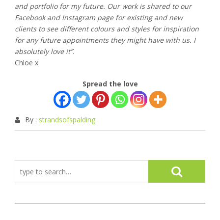
and portfolio for my future. Our work is shared to our
Facebook and Instagram page for existing and new
clients to see different colours and styles for inspiration
for any future appointments they might have with us. I
absolutely love it”.
Chloe x
Spread the love
By :
strandsofspalding