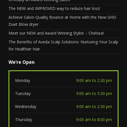
The NEW and IMPROVED way to reduce hair loss!
Achieve Salon-Quality Bounce at Home with the New GHD
Duet Blow dryer
Meet our NEW and Award Winning Stylist – Chelsea!
The Benefits of Aveda Scalp Solutions: Nurturing Your Scalp
for Healthier Hair
We’re Open
Monday
9:00 am to 2:30 pm
Tuesday
9:00 am to 5:30 pm
Wednesday
9:00 am to 2:30 pm
Thursday
9:00 am to 8:00 pm