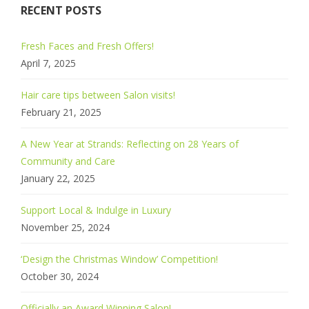
RECENT POSTS
Fresh Faces and Fresh Offers!
April 7, 2025
Hair care tips between Salon visits!
February 21, 2025
A New Year at Strands: Reflecting on 28 Years of
Community and Care
January 22, 2025
Support Local & Indulge in Luxury
November 25, 2024
‘Design the Christmas Window’ Competition!
October 30, 2024
Officially an Award Winning Salon!