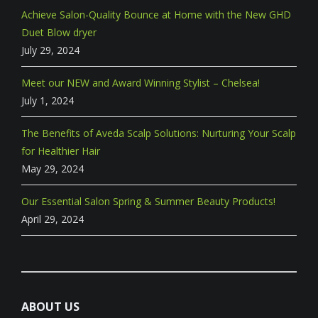
Achieve Salon-Quality Bounce at Home with the New GHD
Duet Blow dryer
July 29, 2024
Meet our NEW and Award Winning Stylist – Chelsea!
July 1, 2024
The Benefits of Aveda Scalp Solutions: Nurturing Your Scalp
for Healthier Hair
May 29, 2024
Our Essential Salon Spring & Summer Beauty Products!
April 29, 2024
ABOUT US