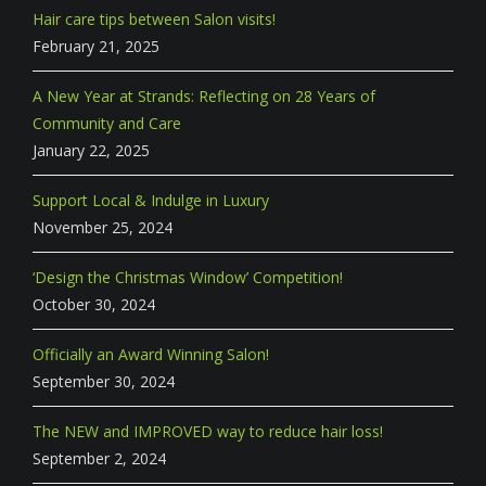
Hair care tips between Salon visits!
February 21, 2025
A New Year at Strands: Reflecting on 28 Years of
Community and Care
January 22, 2025
Support Local & Indulge in Luxury
November 25, 2024
‘Design the Christmas Window’ Competition!
October 30, 2024
Officially an Award Winning Salon!
September 30, 2024
The NEW and IMPROVED way to reduce hair loss!
September 2, 2024