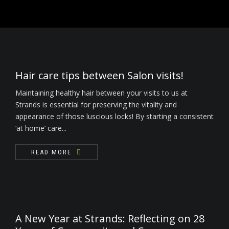
READ MORE
Nails
Waxing / Threading / Skin Tag Removal
Bride & Groom
Hair care tips between Salon visits!
Environ Electro-Sonic Facial Treatments
Maintaining healthy hair between your visits to us at
Strands is essential for preserving the vitality and
appearance of those luscious locks! By starting a consistent
‘at home’ care...
READ MORE
A New Year at Strands: Reflecting on 28