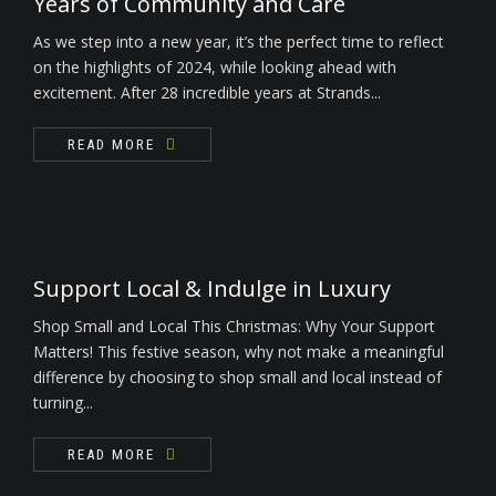
Years of Community and Care
As we step into a new year, it’s the perfect time to reflect
on the highlights of 2024, while looking ahead with
excitement. After 28 incredible years at Strands...
READ MORE
Support Local & Indulge in Luxury
Shop Small and Local This Christmas: Why Your Support
Matters! This festive season, why not make a meaningful
difference by choosing to shop small and local instead of
turning...
READ MORE