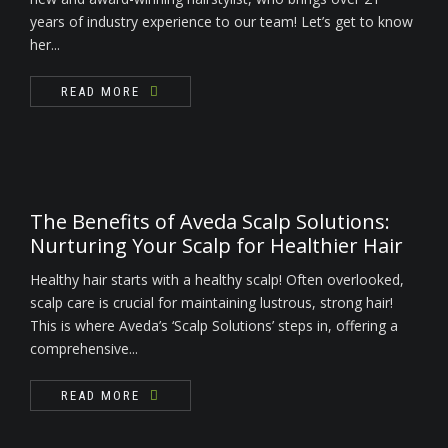
years of industry experience to our team! Let’s get to know
her...
READ MORE
The Benefits of Aveda Scalp Solutions:
Nurturing Your Scalp for Healthier Hair
Healthy hair starts with a healthy scalp! Often overlooked,
scalp care is crucial for maintaining lustrous, strong hair!
This is where Aveda’s ‘Scalp Solutions’ steps in, offering a
comprehensive...
READ MORE