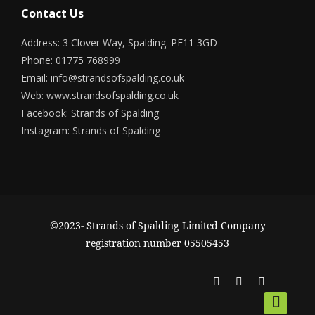
Contact Us
Address: 3 Clover Way, Spalding. PE11 3GD
Phone: 01775 768999
Email:
info@strandsofspalding.co.uk
Web:
www.strandsofspalding.co.uk
Facebook:
Strands of Spalding
Instagram:
Strands of Spalding
©2023- Strands of Spalding Limited Company
registration number 05505453