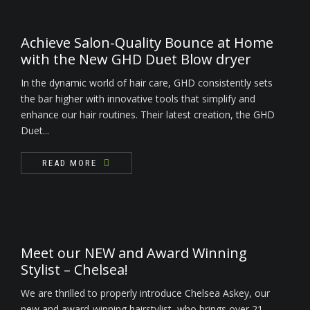
Achieve Salon-Quality Bounce at Home
with the New GHD Duet Blow dryer
In the dynamic world of hair care, GHD consistently sets
the bar higher with innovative tools that simplify and
enhance our hair routines. Their latest creation, the GHD
Duet...
READ MORE
Meet our NEW and Award Winning
Stylist – Chelsea!
We are thrilled to properly introduce Chelsea Askey, our
new and award-winning hairstylist, who brings over 21