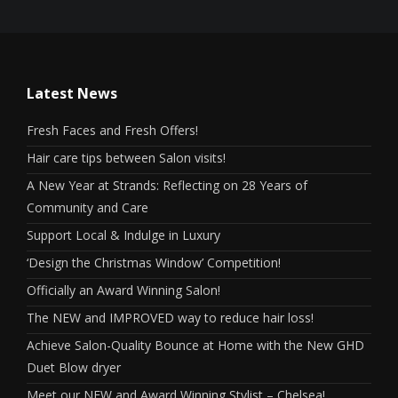
Latest News
Fresh Faces and Fresh Offers!
Hair care tips between Salon visits!
A New Year at Strands: Reflecting on 28 Years of
Community and Care
Support Local & Indulge in Luxury
‘Design the Christmas Window’ Competition!
Officially an Award Winning Salon!
The NEW and IMPROVED way to reduce hair loss!
Achieve Salon-Quality Bounce at Home with the New GHD
Duet Blow dryer
Meet our NEW and Award Winning Stylist – Chelsea!