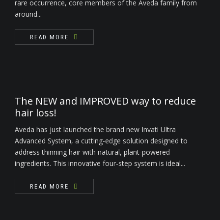
rare occurrence, core members of the Aveda family from
around...
READ MORE
The NEW and IMPROVED way to reduce
hair loss!
Aveda has just launched the brand new Invati Ultra
Advanced System, a cutting-edge solution designed to
address thinning hair with natural, plant-powered
ingredients. This innovative four-step system is ideal...
READ MORE