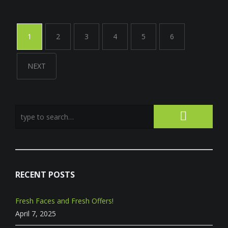
1
2
3
4
5
6
NEXT
RECENT POSTS
Fresh Faces and Fresh Offers!
April 7, 2025