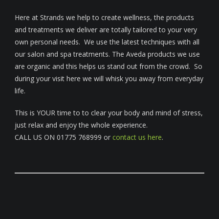
Here at Strands we help to create wellness, the products
and treatments we deliver are totally tailored to your very
own personal needs. We use the latest techniques with all
our salon and spa treatments. The Aveda products we use
are organic and this helps us stand out from the crowd. So
during your visit here we will whisk you away from everyday
life.
This is YOUR time to to clear your body and mind of stress,
just relax and enjoy the whole experience.
CALL US ON 01775 768999 or
contact us here
.