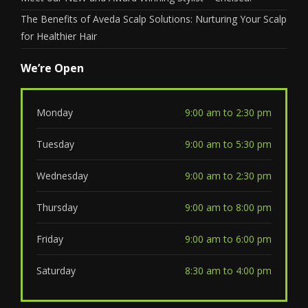
The Benefits of Aveda Scalp Solutions: Nurturing Your Scalp
for Healthier Hair
We’re Open
Monday
9:00 am to 2:30 pm
Tuesday
9:00 am to 5:30 pm
Wednesday
9:00 am to 2:30 pm
Thursday
9:00 am to 8:00 pm
Friday
9:00 am to 6:00 pm
Saturday
8:30 am to 4:00 pm