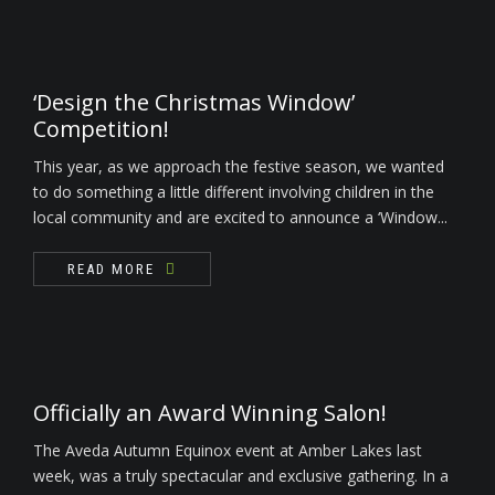
‘Design the Christmas Window’
Competition!
This year, as we approach the festive season, we wanted
to do something a little different involving children in the
local community and are excited to announce a ‘Window...
READ MORE
Officially an Award Winning Salon!
The Aveda Autumn Equinox event at Amber Lakes last
week, was a truly spectacular and exclusive gathering. In a