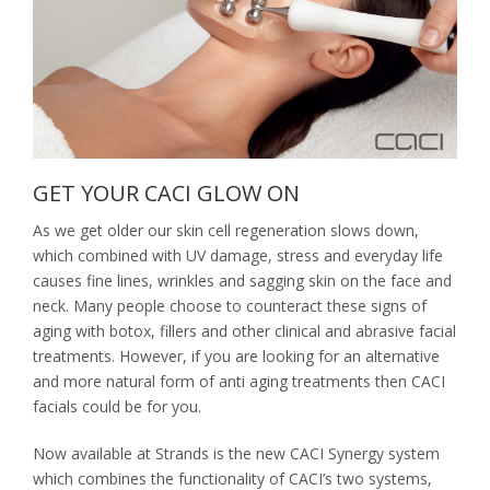
Nails
Waxing / Threading / Skin Tag Removal
Bride & Groom
Environ Electro-Sonic Facial Treatments
GET YOUR CACI GLOW ON
As we get older our skin cell regeneration slows down,
which combined with UV damage, stress and everyday life
causes fine lines, wrinkles and sagging skin on the face and
neck. Many people choose to counteract these signs of
aging with botox, fillers and other clinical and abrasive facial
treatments. However, if you are looking for an alternative
and more natural form of anti aging treatments then CACI
facials could be for you.
Now available at Strands is the new CACI Synergy system
which combines the functionality of CACI’s two systems,