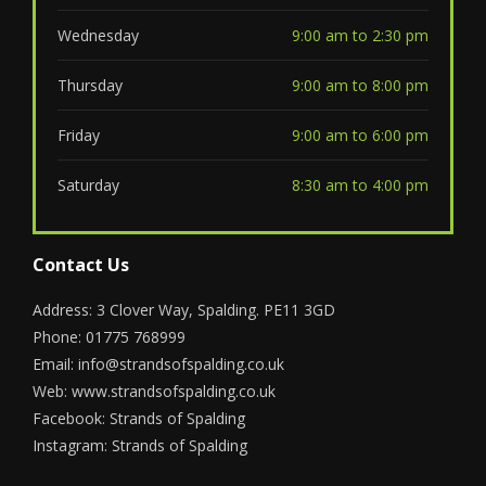
Wednesday
9:00 am to 2:30 pm
Thursday
9:00 am to 8:00 pm
Friday
9:00 am to 6:00 pm
Saturday
8:30 am to 4:00 pm
Contact Us
Address: 3 Clover Way, Spalding. PE11 3GD
Phone: 01775 768999
Email:
info@strandsofspalding.co.uk
Web:
www.strandsofspalding.co.uk
Facebook:
Strands of Spalding
Instagram:
Strands of Spalding