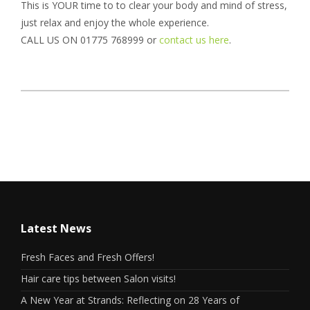
This is YOUR time to to clear your body and mind of stress,
just relax and enjoy the whole experience.
CALL US ON 01775 768999 or
contact us here
.
Latest News
Fresh Faces and Fresh Offers!
Hair care tips between Salon visits!
A New Year at Strands: Reflecting on 28 Years of