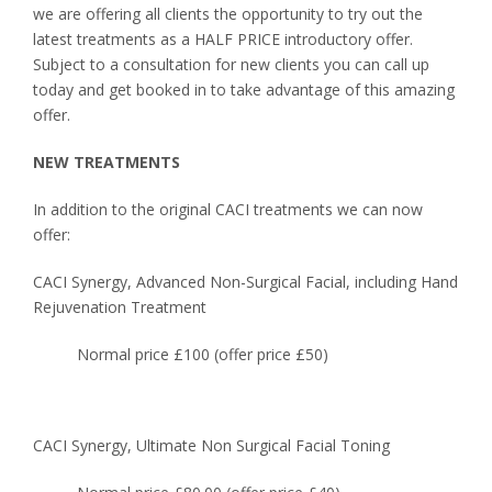
we are offering all clients the opportunity to try out the
latest treatments as a HALF PRICE introductory offer.
Subject to a consultation for new clients you can call up
today and get booked in to take advantage of this amazing
offer.
NEW TREATMENTS
In addition to the original CACI treatments we can now
offer:
CACI Synergy, Advanced Non-Surgical Facial, including Hand
Rejuvenation Treatment
Normal price £100 (offer price £50)
CACI Synergy, Ultimate Non Surgical Facial Toning