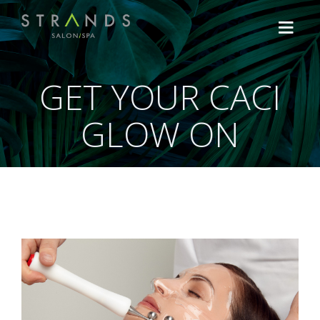
GET YOUR CACI
HOME
GLOW ON
TREATMENTS
Hair
OFFERS
Lash, Brow & Make Up
Shop the Brands
ABOUT US
Facials
NEWS
Massage & Body Treatment
CONTACT US
CACI Non-Surgical Treatments