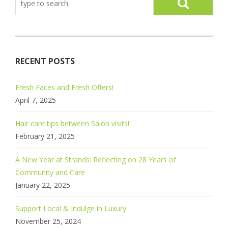
RECENT POSTS
Fresh Faces and Fresh Offers!
April 7, 2025
Hair care tips between Salon visits!
February 21, 2025
A New Year at Strands: Reflecting on 28 Years of
Community and Care
January 22, 2025
Support Local & Indulge in Luxury
November 25, 2024