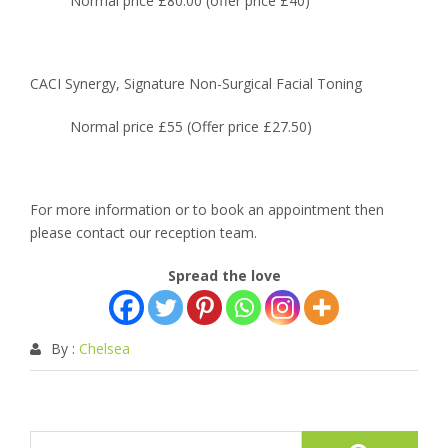
Normal price £80.00 (offer price £40)
CACI Synergy, Signature Non-Surgical Facial Toning
Normal price £55 (Offer price £27.50)
For more information or to book an appointment then
please contact our reception team.
Spread the love
By :
Chelsea