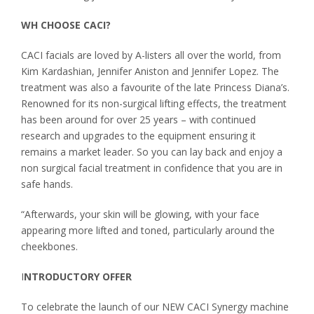
WH CHOOSE CACI?
CACI facials are loved by A-listers all over the world, from
Kim Kardashian, Jennifer Aniston and Jennifer Lopez. The
treatment was also a favourite of the late Princess Diana’s.
Renowned for its non-surgical lifting effects, the treatment
has been around for over 25 years – with continued
research and upgrades to the equipment ensuring it
remains a market leader. So you can lay back and enjoy a
non surgical facial treatment in confidence that you are in
safe hands.
“Afterwards, your skin will be glowing, with your face
appearing more lifted and toned, particularly around the
cheekbones.
I
NTRODUCTORY OFFER
To celebrate the launch of our NEW CACI Synergy machine