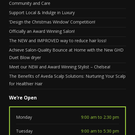
Community and Care
Support Local & Indulge in Luxury
‘Design the Christmas Window’ Competition!
Officially an Award Winning Salon!
The NEW and IMPROVED way to reduce hair loss!
Achieve Salon-Quality Bounce at Home with the New GHD
Duet Blow dryer
Meet our NEW and Award Winning Stylist – Chelsea!
The Benefits of Aveda Scalp Solutions: Nurturing Your Scalp
for Healthier Hair
We’re Open
Monday
9:00 am to 2:30 pm
Tuesday
9:00 am to 5:30 pm