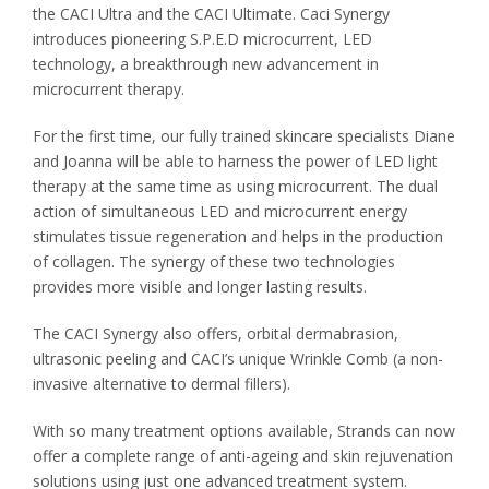
the CACI Ultra and the CACI Ultimate. Caci Synergy
introduces pioneering S.P.E.D microcurrent, LED
technology, a breakthrough new advancement in
microcurrent therapy.
For the first time, our fully trained skincare specialists Diane
and Joanna will be able to harness the power of LED light
therapy at the same time as using microcurrent. The dual
action of simultaneous LED and microcurrent energy
stimulates tissue regeneration and helps in the production
of collagen. The synergy of these two technologies
provides more visible and longer lasting results.
The CACI Synergy also offers, orbital dermabrasion,
ultrasonic peeling and CACI’s unique Wrinkle Comb (a non-
invasive alternative to dermal fillers).
With so many treatment options available, Strands can now
offer a complete range of anti-ageing and skin rejuvenation
solutions using just one advanced treatment system.