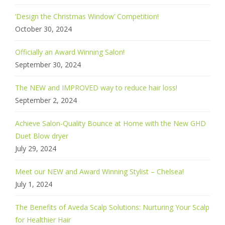
‘Design the Christmas Window’ Competition!
October 30, 2024
Officially an Award Winning Salon!
September 30, 2024
The NEW and IMPROVED way to reduce hair loss!
September 2, 2024
Achieve Salon-Quality Bounce at Home with the New GHD
Duet Blow dryer
July 29, 2024
Meet our NEW and Award Winning Stylist – Chelsea!
July 1, 2024
The Benefits of Aveda Scalp Solutions: Nurturing Your Scalp
for Healthier Hair