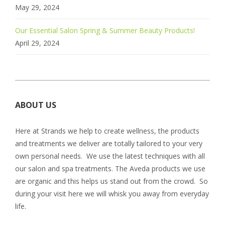
May 29, 2024
Our Essential Salon Spring & Summer Beauty Products!
April 29, 2024
ABOUT US
Here at Strands we help to create wellness, the products
and treatments we deliver are totally tailored to your very
own personal needs. We use the latest techniques with all
our salon and spa treatments. The Aveda products we use
are organic and this helps us stand out from the crowd. So
during your visit here we will whisk you away from everyday
life.